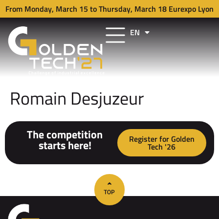
From Monday, March 15 to Thursday, March 18 Eurexpo Lyon
EN
FR
Romain Desjuzeur
The competition
Register for Golden
starts here!
Tech '26