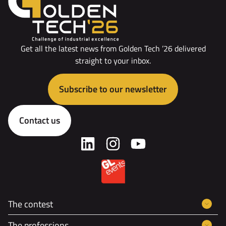
Get all the latest news from Golden Tech ’26 delivered
straight to your inbox.
Subscribe to our newsletter
Contact us
The contest
The professions