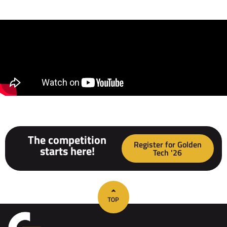
The competition
Register for Golden
starts here!
Tech '26