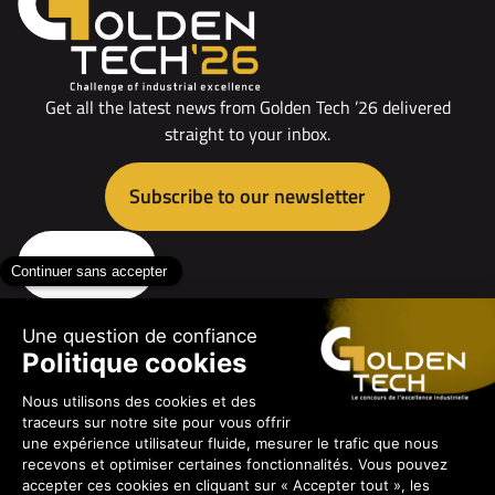
Get all the latest news from Golden Tech ’26 delivered
straight to your inbox.
Subscribe to our newsletter
Contact us
The contest
The professions