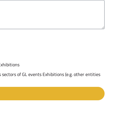
Exhibitions
 sectors of GL events Exhibitions (e.g. other entities