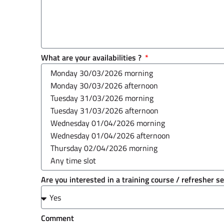
What are your availabilities ?
Are you interested in a training course / refresher 
Comment