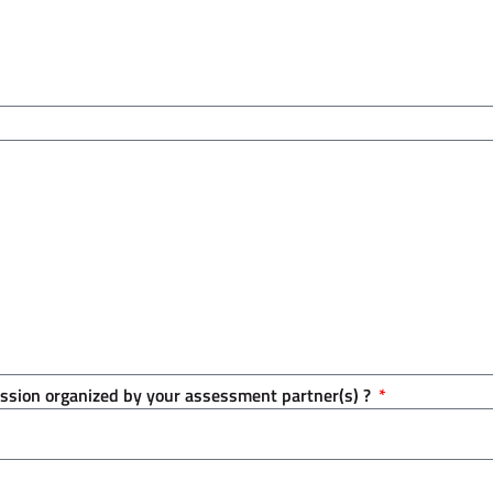
session organized by your assessment partner(s) ?