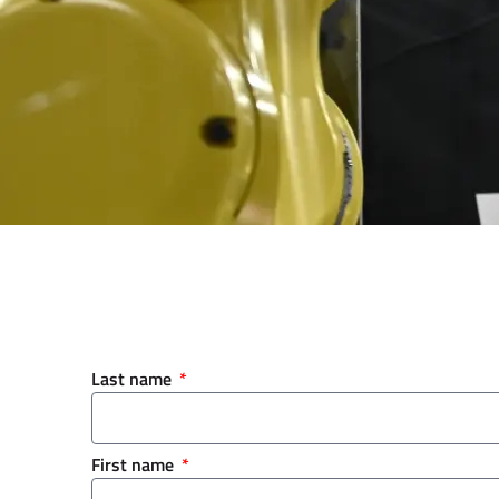
Last name
First name