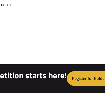
ised, etc…
tition starts here!
Register for Golde