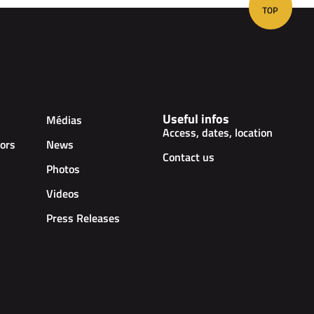
Useful infos
Médias
Access, dates, location
ors
News
Contact us
Photos
Videos
Press Releases