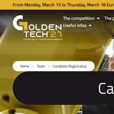
From Monday, March 15 to Thursday, March 18 Eur
The competition
The 
Useful infos
Home
›
Team
›
Candidate Registration
Ca