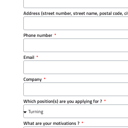
Address (street number, street name, postal code, ci
Phone number
Email
Company
Which position(s) are you applying for ?
What are your motivations ?