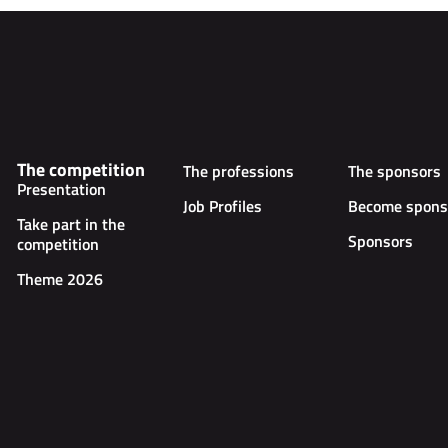
The competition
The professions
The sponsors
Presentation
Job Profiles
Become spons
Take part in the
Sponsors
competition
Theme 2026