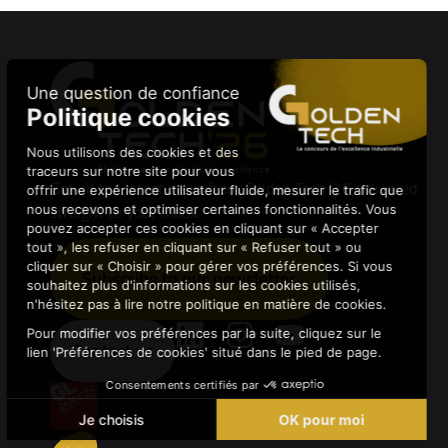
Get all the latest news from Golden Tech ’26 delivered
straight to your inbox.
Subscribe to our newsletter
Contact us