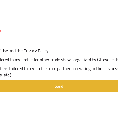
f Use and the Privacy Policy
ailored to my profile for other trade shows organized by GL events 
ffers tailored to my profile from partners operating in the business
, etc.)
Send