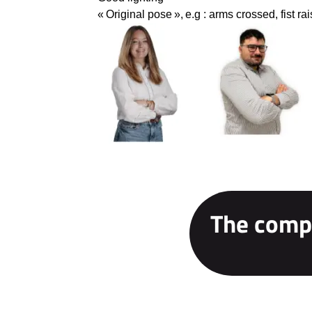
« Original pose »
,
e.g : arms crossed, fist ra
The compe