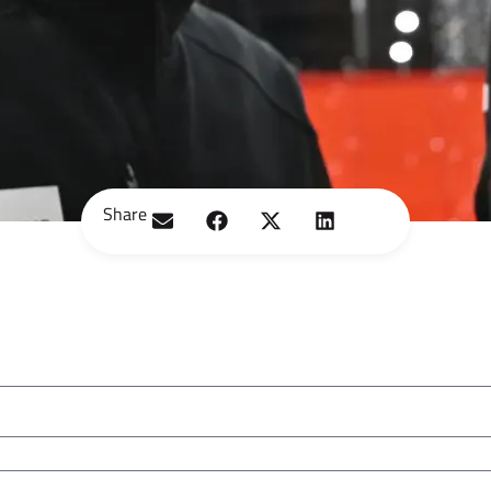
Share