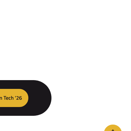
n Tech '26