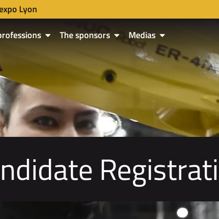
expo Lyon
professions
The sponsors
Medias
ndidate Registrat