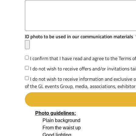
ID photo to be used in our communication materials
I confirm that I have read and agree to the Terms o
I do not wish to receive offers and/or invitations t
I do not wish to receive information and exclusive o
of the GL events Group, media, associations, exhibitors
Photo guidelines:
Plain background
From the waist up
Good lighting