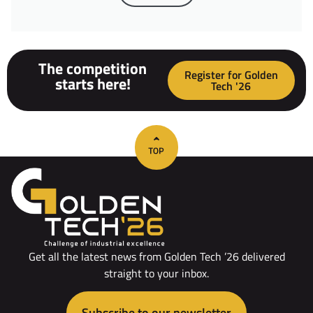
The competition
Register for Golden
starts here!
Tech '26
Get all the latest news from Golden Tech ’26 delivered
straight to your inbox.
Subscribe to our newsletter