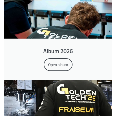
Album 2026
Open album