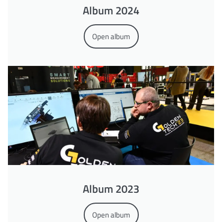
Album 2024
Open album
Album 2023
Open album