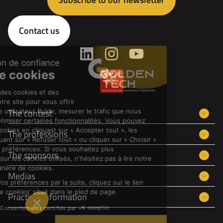
Contact us
The contest
The professions
The sponsors
Medias
Practical information