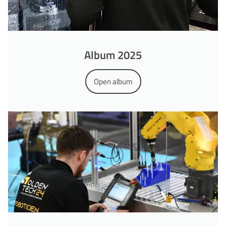
Album 2025
Open album