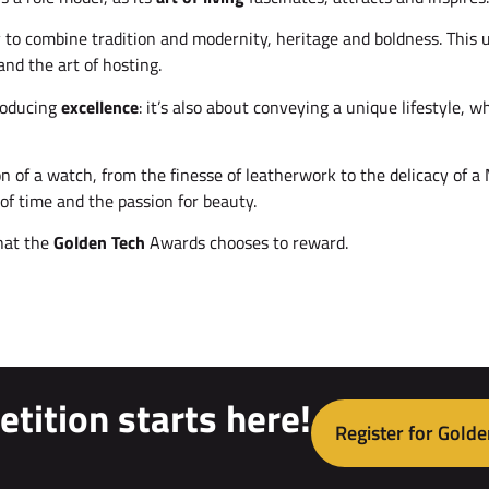
ty to combine tradition and modernity, heritage and boldness. Th
and the art of hosting.
producing
excellence
: it’s also about conveying a unique lifestyle, w
n of a watch, from the finesse of leatherwork to the delicacy of a
of time and the passion for beauty.
that the
Golden Tech
Awards chooses to reward.
tition starts here!
Register for Golde