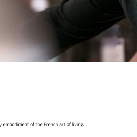
y embodiment of the French art of living.