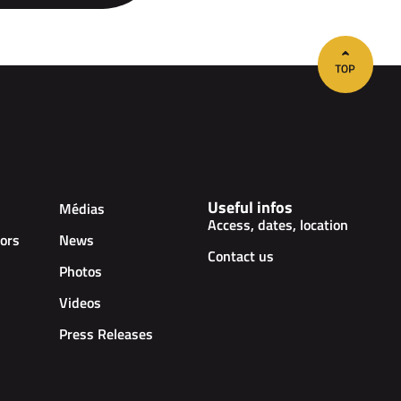
Useful infos
Médias
Access, dates, location
ors
News
Contact us
Photos
Videos
Press Releases