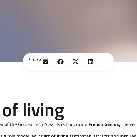
Share
of living
on of the Golden Tech Awards is honouring
French Genius,
the ver
is a role model, as its
art of living
fascinates, attracts and inspires.