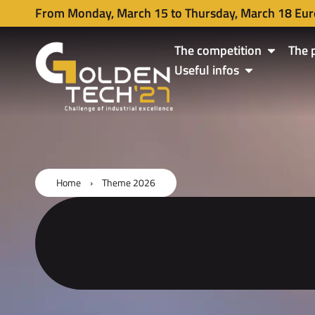
From Monday, March 15 to Thursday, March 18 Eur
The competition
The 
Useful infos
Home
›
Theme 2026