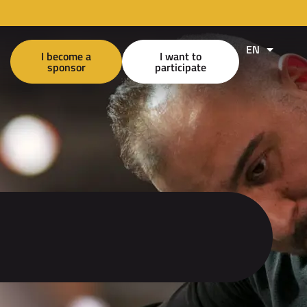
EN
FR
I become a
I want to
sponsor
participate