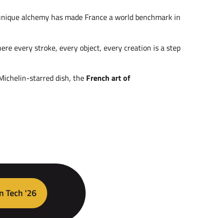
is unique alchemy has made France a world benchmark in
here every stroke, every object, every creation is a step
 Michelin-starred dish, the
French art of
n Tech '26