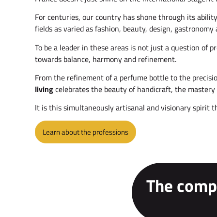
For centuries, our country has shone through its abili
fields as varied as fashion, beauty, design, gastronomy 
To be a leader in these areas is not just a question of 
towards balance, harmony and refinement.
From the refinement of a perfume bottle to the precisio
living
celebrates the beauty of handicraft, the mastery 
It is this simultaneously artisanal and visionary spirit 
Learn about the professions
The compe