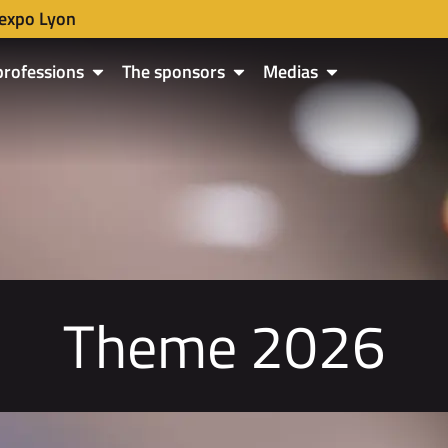
expo Lyon
professions
The sponsors
Medias
Theme 2026