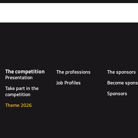
The competition
The professions
The sponsors
Presentation
Job Profiles
Become spons
Take part in the
Sponsors
competition
Theme 2026