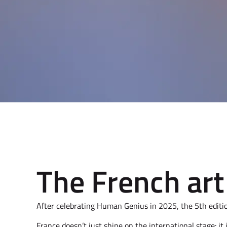
The French art 
After celebrating Human Genius in 2025, the 5th editi
France doesn’t just shine on the international stage: it 