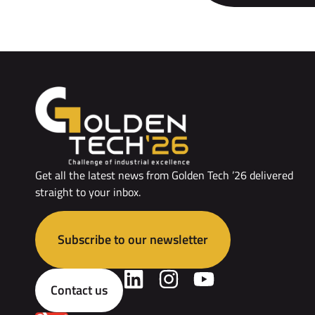
Get all the latest news from Golden Tech ’26 delivered
straight to your inbox.
Subscribe to our newsletter
Contact us