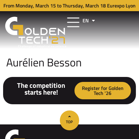
From Monday, March 15 to Thursday, March 18 Eurexpo Lyon
EN
FR
Aurélien Besson
The competition
Register for Golden
starts here!
Tech '26