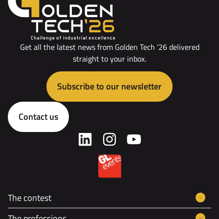
Get all the latest news from Golden Tech ’26 delivered
straight to your inbox.
Subscribe to our newsletter
Contact us
The contest
The professions