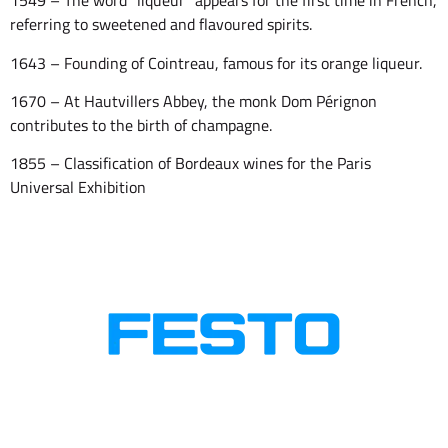
1549 – The word “liqueur” appears for the first time in French,
referring to sweetened and flavoured spirits.
1643 – Founding of Cointreau, famous for its orange liqueur.
1670 – At Hautvillers Abbey, the monk Dom Pérignon
contributes to the birth of champagne.
1855 – Classification of Bordeaux wines for the Paris
Universal Exhibition