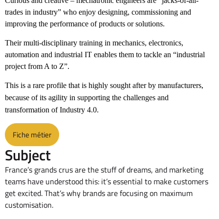
Curious and creative – mechatronic engineers are “jacks-of-all-
trades in industry” who enjoy designing, commissioning and
improving the performance of products or solutions.
Their multi-disciplinary training in mechanics, electronics,
automation and industrial IT enables them to tackle an “industrial
project from A to Z”.
This is a rare profile that is highly sought after by manufacturers,
because of its agility in supporting the challenges and
transformation of Industry 4.0.
Fiche métier
Subject
France’s grands crus are the stuff of dreams, and marketing
teams have understood this: it’s essential to make customers
get excited. That’s why brands are focusing on maximum
customisation.