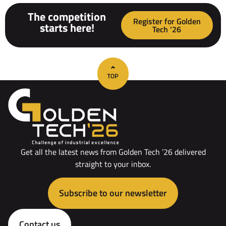
The competition
Register for Golden
starts here!
Tech '26
Get all the latest news from Golden Tech ’26 delivered
straight to your inbox.
Subscribe to our newsletter
Contact us