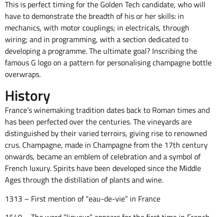
This is perfect timing for the Golden Tech candidate, who will
have to demonstrate the breadth of his or her skills: in
mechanics, with motor couplings; in electricals, through
wiring; and in programming, with a section dedicated to
developing a programme. The ultimate goal? Inscribing the
famous G logo on a pattern for personalising champagne bottle
overwraps.
History
France’s winemaking tradition dates back to Roman times and
has been perfected over the centuries. The vineyards are
distinguished by their varied terroirs, giving rise to renowned
crus. Champagne, made in Champagne from the 17th century
onwards, became an emblem of celebration and a symbol of
French luxury. Spirits have been developed since the Middle
Ages through the distillation of plants and wine.
1313 – First mention of “eau-de-vie” in France