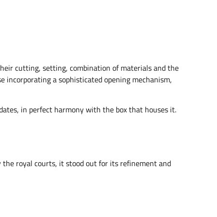
their cutting, setting, combination of materials and the
case incorporating a sophisticated opening mechanism,
didates, in perfect harmony with the box that houses it.
the royal courts, it stood out for its refinement and