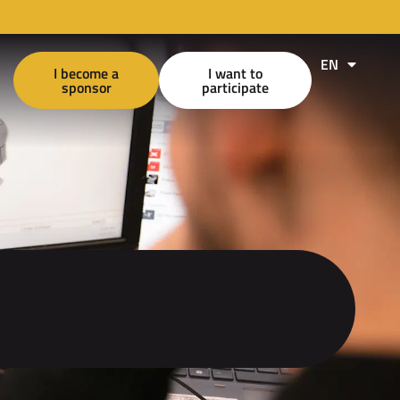
EN
FR
I become a
I want to
sponsor
participate