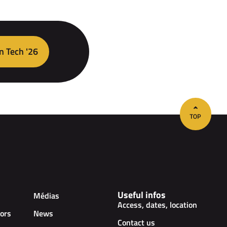
n Tech '26
Useful infos
Médias
Access, dates, location
ors
News
Contact us