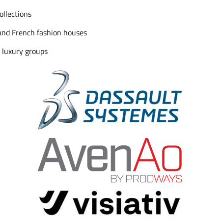
ollections
and French fashion houses
 luxury groups