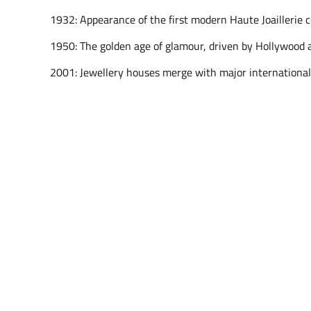
1932: Appearance of the first modern Haute Joaillerie c
1950: The golden age of glamour, driven by Hollywood 
2001: Jewellery houses merge with major international