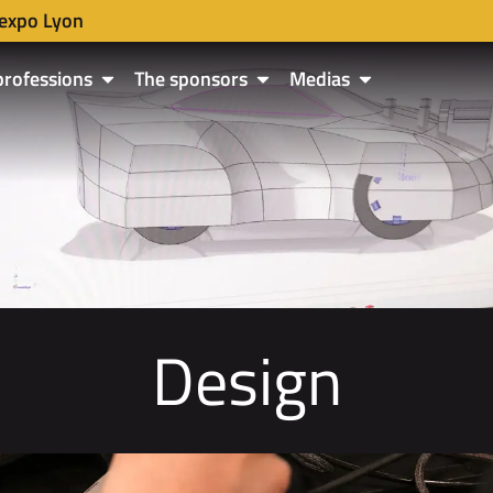
expo Lyon
professions
The sponsors
Medias
Design