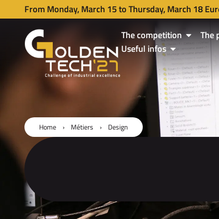
From Monday, March 15 to Thursday, March 18 Eur
The competition
The 
Useful infos
Home
›
Métiers
›
Design