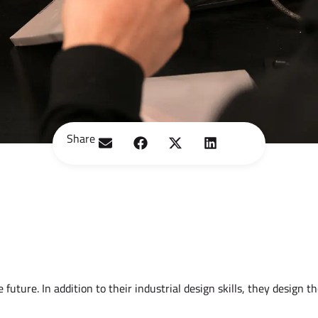
Share
uture. In addition to their industrial design skills, they design th