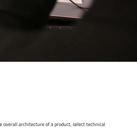
e overall architecture of a product, select technical