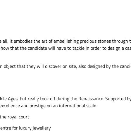
e all, it embodies the art of embellishing precious stones through 
w-how that the candidate will have to tackle in order to design a 
an object that they will discover on site, also designed by the can
dle Ages, but really took off during the Renaissance. Supported by 
excellence and prestige on an international scale.
the royal court
ntre for luxury jewellery