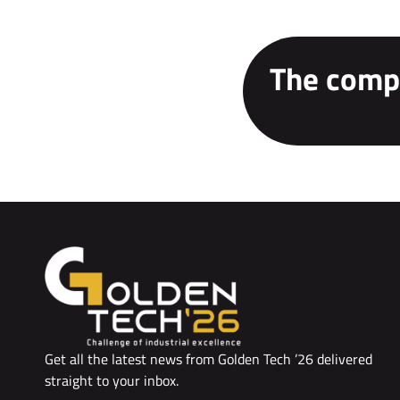
The compe
Get all the latest news from Golden Tech ’26 delivered
straight to your inbox.