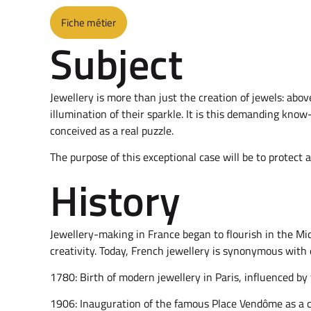
Fiche métier
Subject
Jewellery is more than just the creation of jewels: abov
illumination of their sparkle. It is this demanding kno
conceived as a real puzzle.
The purpose of this exceptional case will be to protect 
History
Jewellery-making in France began to flourish in the Mid
creativity. Today, French jewellery is synonymous with 
1780: Birth of modern jewellery in Paris, influenced by 
1906: Inauguration of the famous Place Vendôme as a ce