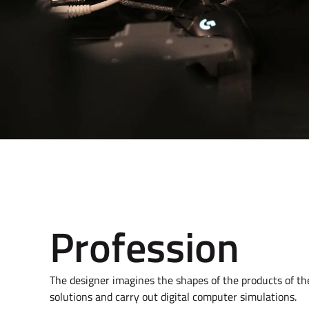
Profession
The designer imagines the shapes of the products of the f
solutions and carry out digital computer simulations.