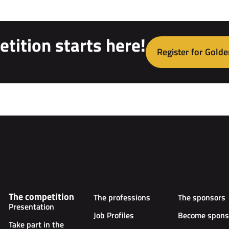
tition starts here!
Register for Golde
The competition
The professions
The sponsors
Presentation
Job Profiles
Become spons
Take part in the