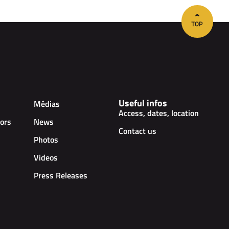
Useful infos
Médias
Access, dates, location
ors
News
Contact us
Photos
Videos
Press Releases