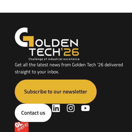
Get all the latest news from Golden Tech ’26 delivered
straight to your inbox.
Subscribe to our newsletter
Contact us