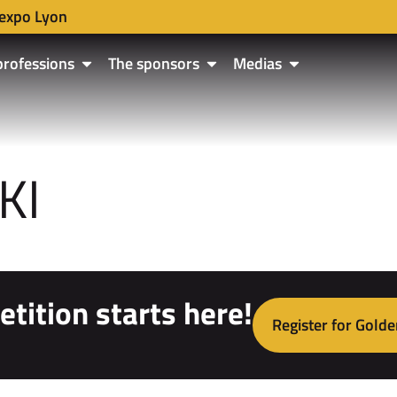
expo Lyon
professions
The sponsors
Medias
KI
tition starts here!
Register for Golde