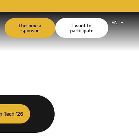
EN
FR
I become a
I want to
sponsor
participate
n Tech '26