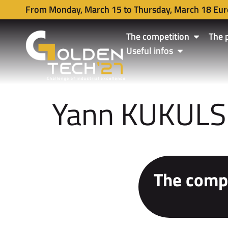
From Monday, March 15 to Thursday, March 18 Eur
The competition
The 
Useful infos
Yann KUKULS
The compe