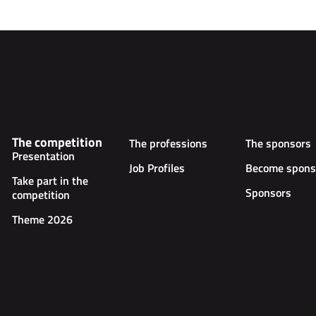
The competition
The professions
The sponsors
Presentation
Job Profiles
Become spons
Take part in the
Sponsors
competition
Theme 2026