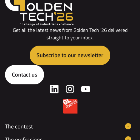
Get all the latest news from Golden Tech ’26 delivered
straight to your inbox.
Subscribe to our newsletter
Contact us
The contest
The professions