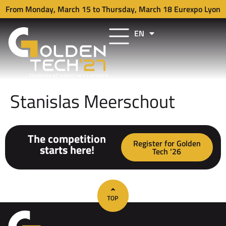
From Monday, March 15 to Thursday, March 18 Eurexpo Lyon
EN
FR
Stanislas Meerschout
The competition
Register for Golden
starts here!
Tech '26