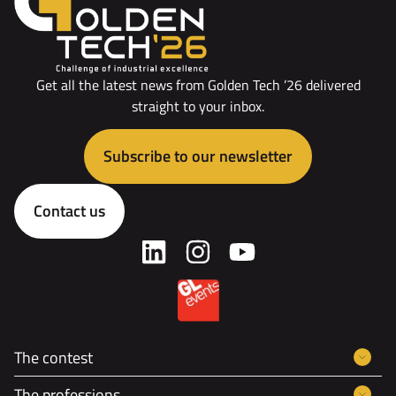
Get all the latest news from Golden Tech ’26 delivered
straight to your inbox.
Subscribe to our newsletter
Contact us
The contest
The professions