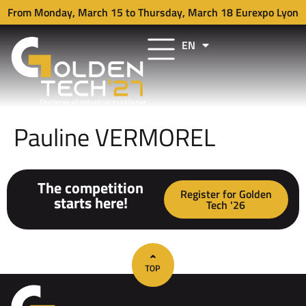
From Monday, March 15 to Thursday, March 18 Eurexpo Lyon
EN
FR
Pauline VERMOREL
The competition
Register for Golden
starts here!
Tech '26