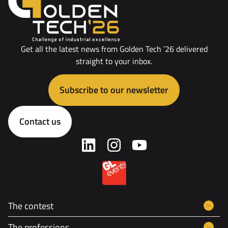
Get all the latest news from Golden Tech ’26 delivered
straight to your inbox.
Subscribe to our newsletter
Contact us
The contest
The professions