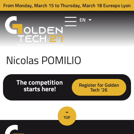
From Monday, March 15 to Thursday, March 18 Eurexpo Lyon
EN
FR
Nicolas POMILIO
The competition
Register for Golden
starts here!
Tech '26