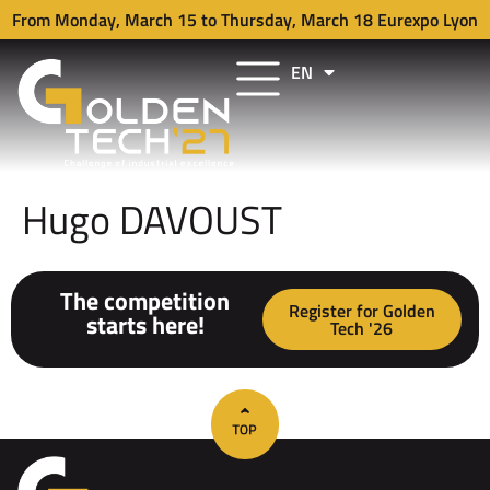
From Monday, March 15 to Thursday, March 18 Eurexpo Lyon
EN
FR
Hugo DAVOUST
The competition
Register for Golden
starts here!
Tech '26