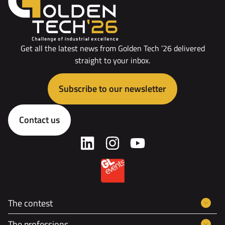
Get all the latest news from Golden Tech ’26 delivered
straight to your inbox.
Subscribe to our newsletter
Contact us
The contest
The professions