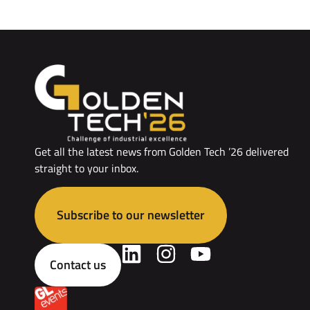
Get all the latest news from Golden Tech ’26 delivered
straight to your inbox.
Subscribe to our newsletter
Contact us