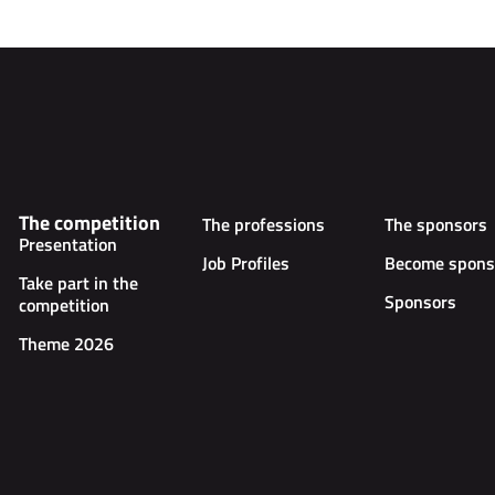
The competition
The professions
The sponsors
Presentation
Job Profiles
Become spons
Take part in the
Sponsors
competition
Theme 2026