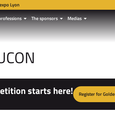
expo Lyon
professions
The sponsors
Medias
AUCON
tition starts here!
Register for Golde