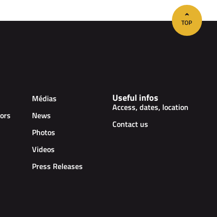
Useful infos
Médias
Access, dates, location
ors
News
Contact us
Photos
Videos
Press Releases