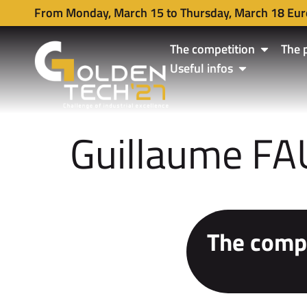
From Monday, March 15 to Thursday, March 18 Eur
The competition
The 
Useful infos
Guillaume F
The compe