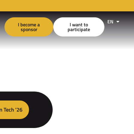
EN
FR
I become a
I want to
sponsor
participate
n Tech '26