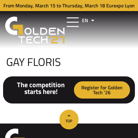
From Monday, March 15 to Thursday, March 18 Eurexpo Lyon
EN
FR
GAY FLORIS
The competition
Register for Golden
starts here!
Tech '26