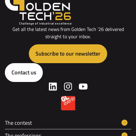
Get all the latest news from Golden Tech ’26 delivered
straight to your inbox.
Subscribe to our newsletter
Contact us
The contest
The professions