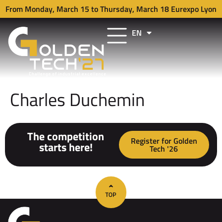
From Monday, March 15 to Thursday, March 18 Eurexpo Lyon
EN
FR
Charles Duchemin
The competition
Register for Golden
starts here!
Tech '26