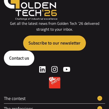
Get all the latest news from Golden Tech ’26 delivered
straight to your inbox.
Subscribe to our newsletter
Contact us
The contest
The professions