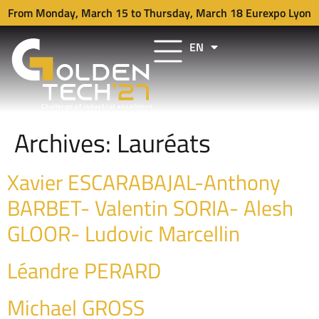
From Monday, March 15 to Thursday, March 18 Eurexpo Lyon
EN
FR
Archives:
Lauréats
Xavier ESCARABAJAL-Anthony
BARBET- Valentin SORIA- Alesh
GLOOR- Ludovic Marcellin
Léandre PERARD
Michael GROSS