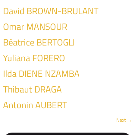
David BROWN-BRULANT
Omar MANSOUR
Béatrice BERTOGLI
Yuliana FORERO
Ilda DIENE NZAMBA
Thibaut DRAGA
Antonin AUBERT
Next
→