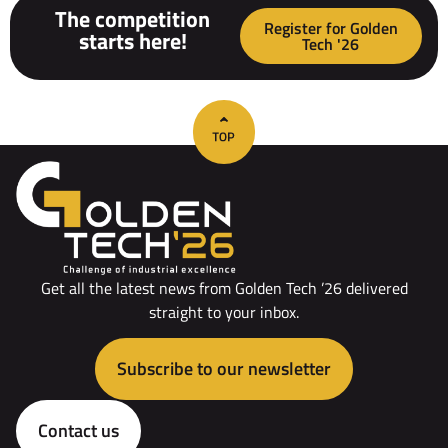
The competition
Register for Golden
starts here!
Tech '26
Get all the latest news from Golden Tech ’26 delivered
straight to your inbox.
Subscribe to our newsletter
Contact us