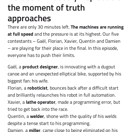
the moment of truth
approaches
There are only 30 minutes left.
The machines are running
at full speed
and the pressure is at its highest. Our five
contestants – Gaël, Florian, Xavier, Quentin and Damien
– are playing for their place in the final. In this episode,
everyone has to push their limits.
Gaël, a
product designer
, is innovating with a dugout
canoe and an unexpected elliptical bike, supported by his
biggest fan: his wife.
Florian, a
roboticist
, bounces back after a difficult start
and brilliantly relaunches his robot in full automation.
Xavier, a
lathe operator
, made a programming error, but
tried to get back into the race.
Quentin, a
welder
, shone with the quality of his welds
despite a tense start to his programming.
Damien, a
miller
, came close to being eliminated on his