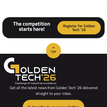
The competition
Register for Golden
starts here!
Tech '26
Get all the latest news from Golden Tech ’26 delivered
straight to your inbox.