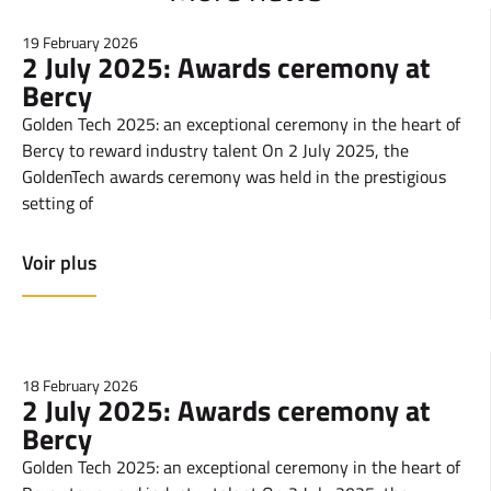
19 February 2026
2 July 2025: Awards ceremony at
Bercy
Golden Tech 2025: an exceptional ceremony in the heart of
Bercy to reward industry talent On 2 July 2025, the
GoldenTech awards ceremony was held in the prestigious
setting of
Voir plus
18 February 2026
2 July 2025: Awards ceremony at
Bercy
Golden Tech 2025: an exceptional ceremony in the heart of