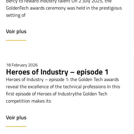
Bercy to reward industry talent On 2 July 2025, the
GoldenTech awards ceremony was held in the prestigious
setting of
Voir plus
18 February 2026
Heroes of Industry – episode 1
Heroes of Industry – episode 1: the Golden Tech awards
reveal the excellence of the technical professions In this
first episode of Heroes of Industrythe Golden Tech
competition makes its
Voir plus