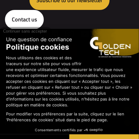
Subscribe to our newsletter
Contact us
The contest
The professions
The sponsors
Medias
Practical information