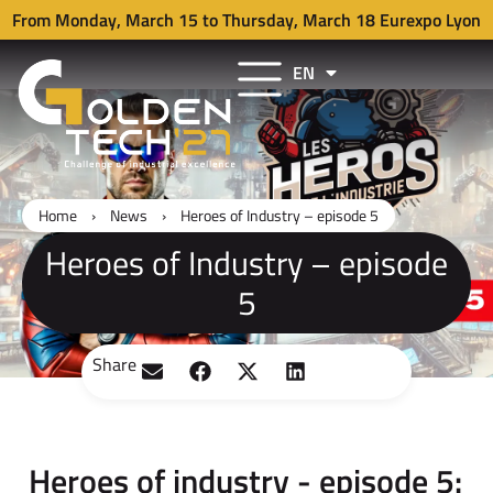
From Monday, March 15 to Thursday, March 18 Eurexpo Lyon
EN
FR
Home
›
News
›
Heroes of Industry – episode 5
Heroes of Industry – episode
5
Share
Heroes of industry - episode 5: