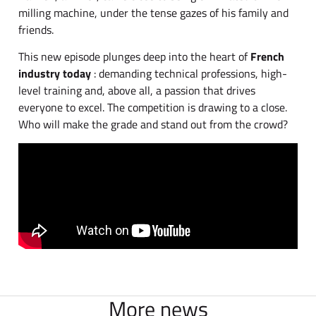
milling machine, under the tense gazes of his family and
friends.
This new episode plunges deep into the heart of
French
industry today
: demanding technical professions, high-
level training and, above all, a passion that drives
everyone to excel. The competition is drawing to a close.
Who will make the grade and stand out from the crowd?
More news